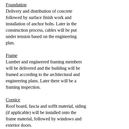
Foundation
Delivery and distribution of concrete
followed by surface finish work and
installation of anchor bolts. Later in the
construction process, cables will be put
under tension based on the engineering
plan.
Frame
Lumber and engineered framing members
will be delivered and the building will be
framed according to the architectural and
engineering plans. Later there will be a
framing inspection.
Cornice
Roof board, fascia and soffit material, siding
(if applicable) will be installed onto the
frame material, followed by windows and
exterior doors.