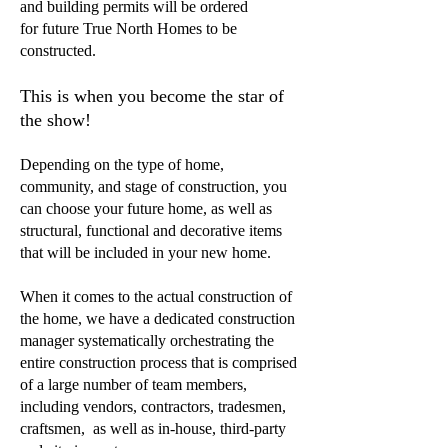
and building permits will be ordered
for future True North Homes to be
constructed.
This is when you become the star of
the show!
Depending on the type of home,
community, and stage of construction, you
can choose your future home, as well as
structural, functional and decorative items
that will be included in your new home.
When it comes to the actual construction of
the home, we have a dedicated construction
manager systematically orchestrating the
entire construction process that is comprised
of a large number of team members,
including vendors, contractors, tradesmen,
craftsmen, as well as in-house, third-party