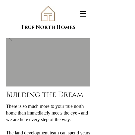
True North Homes
Building the Dream
There is so much more to your true north
home than immediately meets the eye - and
we are here every step of the way.
The land development team can spend years