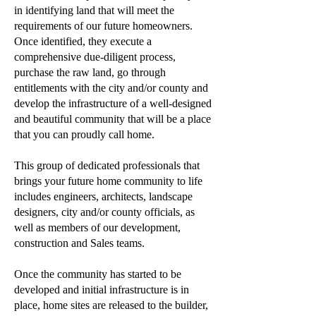
in identifying land that will meet the
requirements of our future homeowners.
Once identified, they execute a
comprehensive due-diligent process,
purchase the raw land, go through
entitlements with the city and/or county and
develop the infrastructure of a well-designed
and beautiful community that will be a place
that you can proudly call home.
This group of dedicated professionals that
brings your future home community to life
includes engineers, architects, landscape
designers, city and/or county officials, as
well as members of our development,
construction and Sales teams.
Once the community has started to be
developed and initial infrastructure is in
place, home sites are released to the builder,