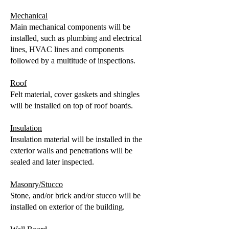
Mechanical
Main mechanical components will be
installed, such as plumbing and electrical
lines, HVAC lines and components
followed by a multitude of inspections.
Roof
Felt material, cover gaskets and shingles
will be installed on top of roof boards.
Insulation
Insulation material will be installed in the
exterior walls and penetrations will be
sealed and later inspected.
Masonry/Stucco
Stone, and/or brick and/or stucco will be
installed on exterior of the building.