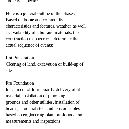
and city inspectors.
Here is a general outline of the phases.
Based on home and community
characteristics and features, weather, as well
as availability of labor and materials, the
construction manager will determine the
actual sequence of events:
Lot Preparation
Clearing of land, excavation or build-up of
site
Pre-Foundation
Installment of form boards, delivery of fill
material, installation of plumbing
grounds and other utilities, installation of
beams, structural steel and tension cables
based on engineering plan, pre-foundation
measurements and inspections.