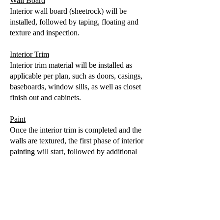
Wall Board
Interior wall board (sheetrock) will be
installed, followed by taping, floating and
texture and inspection.
Interior Trim
Interior trim material will be installed as
applicable per plan, such as doors, casings,
baseboards, window sills, as well as closet
finish out and cabinets.
Paint
Once the interior trim is completed and the
walls are textured, the first phase of interior
painting will start, followed by additional
paint stages as the home finishes out.
Flooring
Hard surface flooring, such as ceramic tile
goes in earlier followed by wood, laminate
or vinyl plank later and carpet towards the